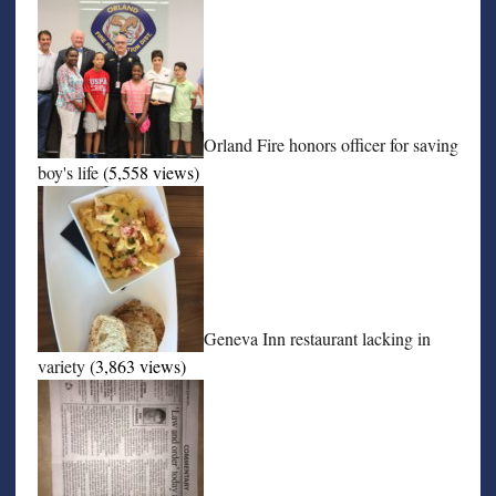
Orland Fire honors officer for saving
boy's life
(5,558 views)
Geneva Inn restaurant lacking in
variety
(3,863 views)