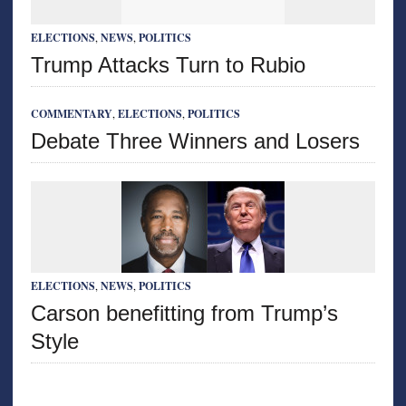
ELECTIONS
,
NEWS
,
POLITICS
Trump Attacks Turn to Rubio
COMMENTARY
,
ELECTIONS
,
POLITICS
Debate Three Winners and Losers
ELECTIONS
,
NEWS
,
POLITICS
Carson benefitting from Trump’s
Style