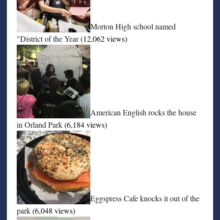
Morton High school named
"District of the Year
(12,062 views)
American English rocks the house
in Orland Park
(6,184 views)
Eggspress Cafe knocks it out of the
park
(6,048 views)