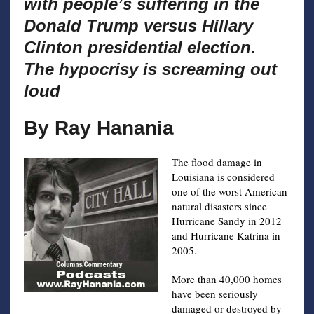
with people’s suffering in the
Donald Trump versus Hillary
Clinton presidential election.
The hypocrisy is screaming out
loud
By Ray Hanania
The flood damage in
Louisiana is considered
one of the worst American
natural disasters since
Hurricane Sandy in 2012
and Hurricane Katrina in
2005.
More than 40,000 homes
have been seriously
damaged or destroyed by