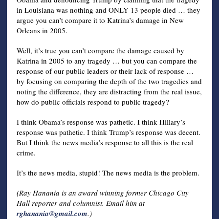
in Louisiana was nothing and ONLY 13 people died … they
argue you can’t compare it to Katrina’s damage in New
Orleans in 2005.
Well, it’s true you can’t compare the damage caused by
Katrina in 2005 to any tragedy … but you can compare the
response of our public leaders or their lack of response …
by focusing on comparing the depth of the two tragedies and
noting the difference, they are distracting from the real issue,
how do public officials respond to public tragedy?
I think Obama’s response was pathetic. I think Hillary’s
response was pathetic. I think Trump’s response was decent.
But I think the news media’s response to all this is the real
crime.
It’s the news media, stupid! The news media is the problem.
(Ray Hanania is an award winning former Chicago City
Hall reporter and columnist. Email him at
rghanania@gmail.com
.)