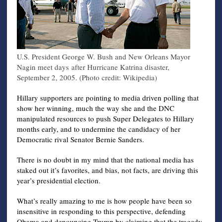
U.S. President George W. Bush and New Orleans Mayor
Nagin meet days after Hurricane Katrina disaster,
September 2, 2005. (Photo credit: Wikipedia)
Hillary supporters are pointing to media driven polling that
show her winning, much the way she and the DNC
manipulated resources to push Super Delegates to Hillary
months early, and to undermine the candidacy of her
Democratic rival Senator Bernie Sanders.
There is no doubt in my mind that the national media has
staked out it’s favorites, and bias, not facts, are driving this
year’s presidential election.
What’s really amazing to me is how people have been so
insensitive in responding to this perspective, defending
Obama and denouncing Trump by claiming that the tragedy