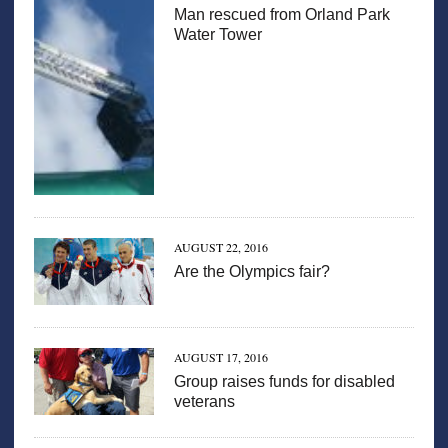
Man rescued from Orland Park
Water Tower
AUGUST 22, 2016
Are the Olympics fair?
AUGUST 17, 2016
Group raises funds for disabled
veterans