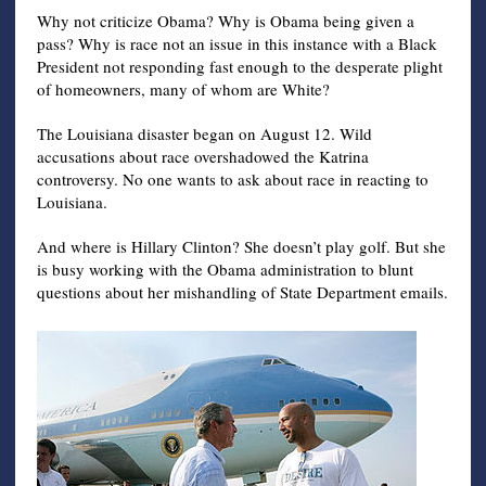
Why not criticize Obama? Why is Obama being given a
pass? Why is race not an issue in this instance with a Black
President not responding fast enough to the desperate plight
of homeowners, many of whom are White?
The Louisiana disaster began on August 12. Wild
accusations about race overshadowed the Katrina
controversy. No one wants to ask about race in reacting to
Louisiana.
And where is Hillary Clinton? She doesn’t play golf. But she
is busy working with the Obama administration to blunt
questions about her mishandling of State Department emails.