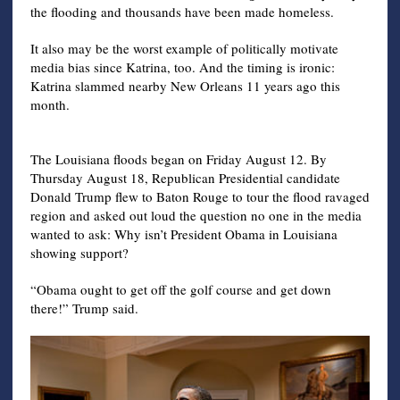
the flooding and thousands have been made homeless.
It also may be the worst example of politically motivate
media bias since Katrina, too. And the timing is ironic:
Katrina slammed nearby New Orleans 11 years ago this
month.
The Louisiana floods began on Friday August 12. By
Thursday August 18, Republican Presidential candidate
Donald Trump flew to Baton Rouge to tour the flood ravaged
region and asked out loud the question no one in the media
wanted to ask: Why isn’t President Obama in Louisiana
showing support?
“Obama ought to get off the golf course and get down
there!” Trump said.