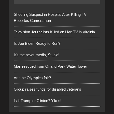
Shooting Suspect in Hospital After Killing TV
Reporter, Cameraman
Television Journalists Killed on Live TV in Virginia
Is Joe Biden Ready to Run?
It’s the news media, Stupid!
Man rescued from Orland Park Water Tower
Are the Olympics fair?
Group raises funds for disabled veterans
Is it Trump or Clinton? Yikes!