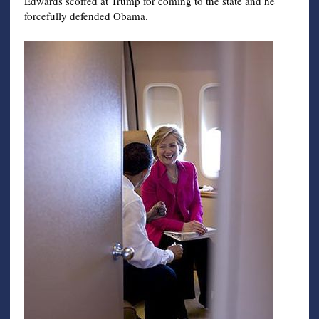
Edwards scoffed at Trump for coming to the state and he
forcefully defended Obama.