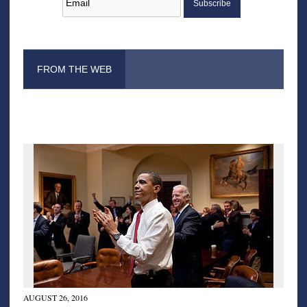
FROM THE WEB
AUGUST 26, 2016