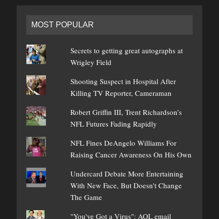
MOST POPULAR
Secrets to getting great autographs at
Wrigley Field
Shooting Suspect in Hospital After
Killing TV Reporter, Cameraman
Robert Griffin III, Trent Richardson’s
NFL Futures Fading Rapidly
NFL Fines DeAngelo Williams For
Raising Cancer Awareness On His Own
Undercard Debate More Entertaining
With New Face, But Doesn't Change
The Game
"You've Got a Virus": AOL email