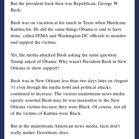
But the president back then was Republican, George W.
Bush.
Bush was on vacation at his ranch in Texas when Hurricane
Katrina hit. He did the same things Obama is said to have
done, called FEMA and Washington DC officials to monitor
and support the victims.
Yet, the media attacked Bush asking the same question
Trump asked of Obama: Why wasn’t President Bush in New
Orleans to show support?
Bush was in New Orleans less than two days later on August
31 even though the media howl and political attacks
continued to increase. The vicious mainstream news media
openly asserted Bush may be was insensitive to the New
Orleans victims because they were Black. Of course, not all
of the victims of Katrina were Black.
But in the mainstream American news media, facts don’t
really matter. Favoritism, does.