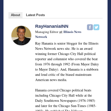
About
Latest Posts
RayHananiaINN
at
Illinois News
Managing Editor
Network
Ray Hanania is senior blogger for the Illinois
News Network news site. He is an award
winning former Chicago City Hall political
reporter and columnist who covered the beat
from 1976 through 1992 (From Mayor Daley
to Mayor Daley). And, Hanania is a stubborn
and loud critic of the biased mainstream
American news media.
Hanania covered Chicago political beats
including Chicago City Hall while at the
Daily Southtown Newspapers (1976-1985)
and later for the Chicago Sun-Times (1985-
1992). He published The Villager