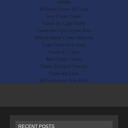
плинко
Meilleurs Casino En Ligne
Avis Cresus Casino
Casino En Ligne Fiable
Casino En Ligne Argent Réel
Bitcoin Online Casino Malaysia
Lista Casino Non Aams
Casino En Ligne
Best Crypto Casino
Casino En Ligne Francais
Casino En Ligne
Siti Scommesse Non Aams
RECENT POSTS