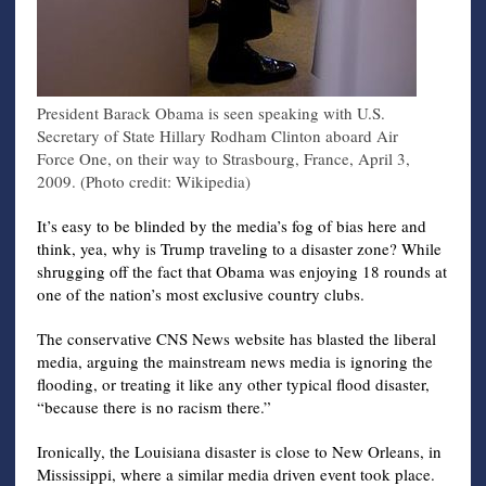
President Barack Obama is seen speaking with U.S.
Secretary of State Hillary Rodham Clinton aboard Air
Force One, on their way to Strasbourg, France, April 3,
2009. (Photo credit: Wikipedia)
It’s easy to be blinded by the media’s fog of bias here and
think, yea, why is Trump traveling to a disaster zone? While
shrugging off the fact that Obama was enjoying 18 rounds at
one of the nation’s most exclusive country clubs.
The conservative CNS News website has blasted the liberal
media, arguing the mainstream news media is ignoring the
flooding, or treating it like any other typical flood disaster,
“because there is no racism there.”
Ironically, the Louisiana disaster is close to New Orleans, in
Mississippi, where a similar media driven event took place.