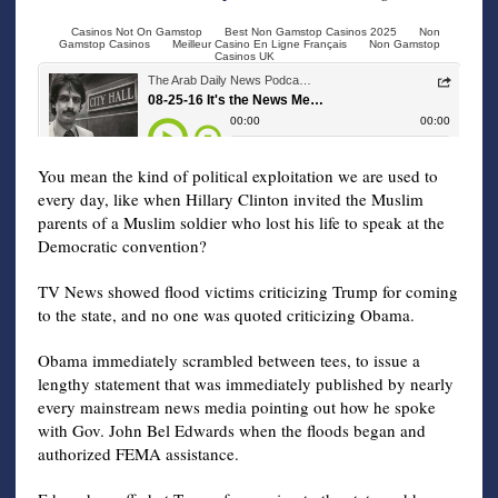
You mean the kind of political exploitation we are used to
every day, like when Hillary Clinton invited the Muslim
parents of a Muslim soldier who lost his life to speak at the
Democratic convention?
TV News showed flood victims criticizing Trump for coming
to the state, and no one was quoted criticizing Obama.
Obama immediately scrambled between tees, to issue a
lengthy statement that was immediately published by nearly
every mainstream news media pointing out how he spoke
with Gov. John Bel Edwards when the floods began and
authorized FEMA assistance.