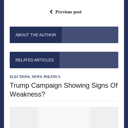
Previous post
ABOUT THE AUTHOR
RELATED ARTICLES
ELECTIONS
,
NEWS
,
POLITICS
Trump Campaign Showing Signs Of
Weakness?