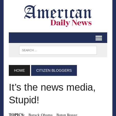
HOME
CITIZEN BLOGGERS
It’s the news media,
Stupid!
TOPICS:
Barack Obama
Baton Rouge