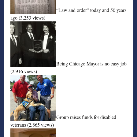
“Law and order” today and 50 years
ago
(3,253 views)
Being Chicago Mayor is no easy job
(2,916 views)
Group raises funds for disabled
veterans
(2,865 views)