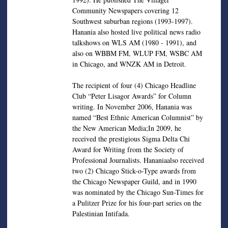
Community Newspapers covering 12
Southwest suburban regions (1993-1997).
Hanania also hosted live political news radio
talkshows on WLS AM (1980 - 1991), and
also on WBBM FM, WLUP FM, WSBC AM
in Chicago, and WNZK AM in Detroit.
The recipient of four (4) Chicago Headline
Club “Peter Lisagor Awards” for Column
writing. In November 2006, Hanania was
named “Best Ethnic American Columnist” by
the New American Media;In 2009, he
received the prestigious Sigma Delta Chi
Award for Writing from the Society of
Professional Journalists. Hananiaalso received
two (2) Chicago Stick-o-Type awards from
the Chicago Newspaper Guild, and in 1990
was nominated by the Chicago Sun-Times for
a Pulitzer Prize for his four-part series on the
Palestinian Intifada.