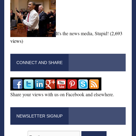
It's the news media, Stupid!
(2,693
views)
CONNECT AND SHARE
Share your views with us on Facebook and elsewhere.
NEWSLETTER SIGNUP