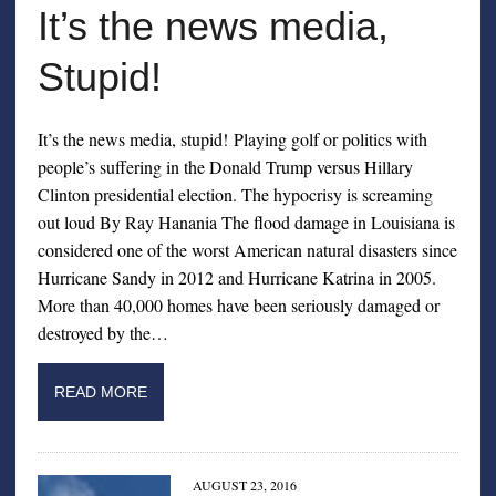
It’s the news media,
Stupid!
It’s the news media, stupid! Playing golf or politics with
people’s suffering in the Donald Trump versus Hillary
Clinton presidential election. The hypocrisy is screaming
out loud By Ray Hanania The flood damage in Louisiana is
considered one of the worst American natural disasters since
Hurricane Sandy in 2012 and Hurricane Katrina in 2005.
More than 40,000 homes have been seriously damaged or
destroyed by the…
READ MORE
AUGUST 23, 2016