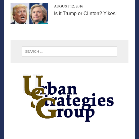
AUGUST 12, 2016
Is it Trump or Clinton? Yikes!