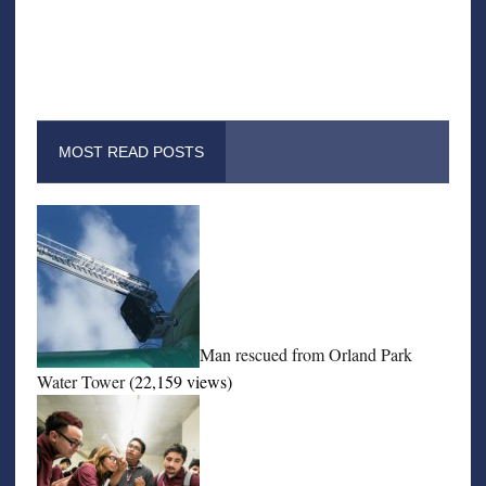
MOST READ POSTS
Man rescued from Orland Park
Water Tower
(22,159 views)