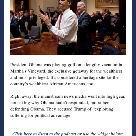
President Obama was playing golf on a lengthy vacation in
Martha’s Vineyard, the exclusive getaway for the wealthiest
and most privileged. It’s considered a heritage site for the
country’s wealthiest African Americans, too.
Right away, the mainstream news media went into high gear,
not asking why Obama hadn’t responded, but rather
defending Obama. They accused Trump of “exploiting”
suffering for political advantage.
Click here to listen to the podcast
or use the widget below: