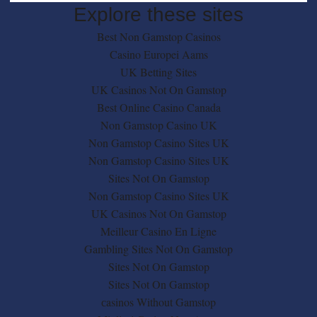
Explore these sites
Best Non Gamstop Casinos
Casino Europei Aams
UK Betting Sites
UK Casinos Not On Gamstop
Best Online Casino Canada
Non Gamstop Casino UK
Non Gamstop Casino Sites UK
Non Gamstop Casino Sites UK
Sites Not On Gamstop
Non Gamstop Casino Sites UK
UK Casinos Not On Gamstop
Meilleur Casino En Ligne
Gambling Sites Not On Gamstop
Sites Not On Gamstop
Sites Not On Gamstop
сasinos Without Gamstop