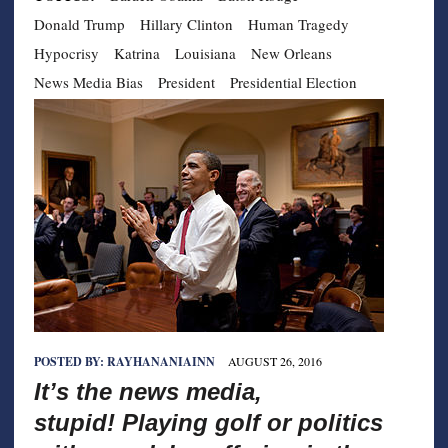
Donald Trump
Hillary Clinton
Human Tragedy
Hypocrisy
Katrina
Louisiana
New Orleans
News Media Bias
President
Presidential Election
POSTED BY:
RAYHANANIAINN
AUGUST 26, 2016
It’s the news media,
stupid! Playing golf or politics