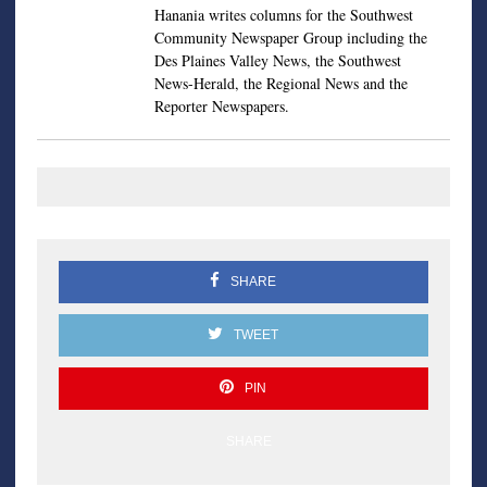
Hanania writes columns for the Southwest
Community Newspaper Group including the
Des Plaines Valley News, the Southwest
News-Herald, the Regional News and the
Reporter Newspapers.
SHARE
TWEET
PIN
SHARE