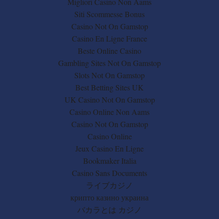
Migliori Casino Non Aams
Siti Scommesse Bonus
Casino Not On Gamstop
Casino En Ligne France
Beste Online Casino
Gambling Sites Not On Gamstop
Slots Not On Gamstop
Best Betting Sites UK
UK Casino Not On Gamstop
Casino Online Non Aams
Casino Not On Gamstop
Casino Online
Jeux Casino En Ligne
Bookmaker Italia
Casino Sans Documents
ライブカジノ
крипто казино украина
バカラとは カジノ