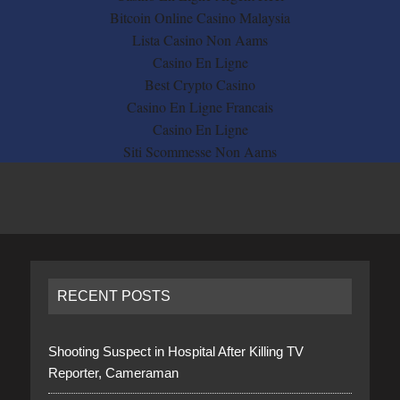
Bitcoin Online Casino Malaysia
Lista Casino Non Aams
Casino En Ligne
Best Crypto Casino
Casino En Ligne Francais
Casino En Ligne
Siti Scommesse Non Aams
RECENT POSTS
Shooting Suspect in Hospital After Killing TV
Reporter, Cameraman