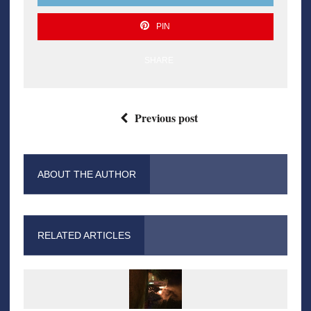
PIN
SHARE
Previous post
ABOUT THE AUTHOR
RELATED ARTICLES