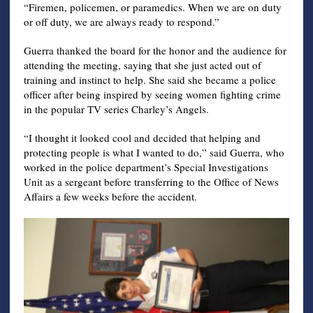
“Firemen, policemen, or paramedics. When we are on duty
or off duty, we are always ready to respond.”
Guerra thanked the board for the honor and the audience for
attending the meeting, saying that she just acted out of
training and instinct to help. She said she became a police
officer after being inspired by seeing women fighting crime
in the popular TV series Charley’s Angels.
“I thought it looked cool and decided that helping and
protecting people is what I wanted to do,” said Guerra, who
worked in the police department’s Special Investigations
Unit as a sergeant before transferring to the Office of News
Affairs a few weeks before the accident.