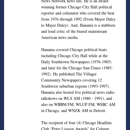
News Network news site. He is an award
winning former Chicago City Hall political
reporter and columnist who covered the beat
from 1976 through 1992 (From Mayor Daley
to Mayor Daley). And, Hanania is a stubborn
and loud critic of the biased mainstream
American news media.
Hanania covered Chicago political beats
including Chicago City Hall while at the
Daily Southtown Newspapers (1976-1985)
and later for the Chicago Sun-Times (1985-
1992). He published The Villager
Community Newspapers covering 12
Southwest suburban regions (1993-1997).
Hanania also hosted live political news radio
talkshows on WLS AM (1980 - 1991), and
also on WBBM FM, WLUP FM, WSBC AM
in Chicago, and WNZK AM in Detroit.
The recipient of four (4) Chicago Headline
Club “Peter Lisagor Awards” for Column