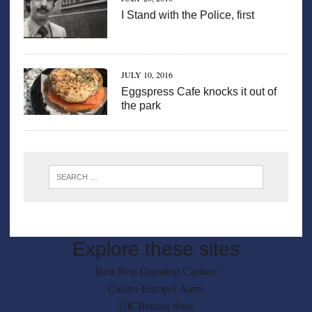
I Stand with the Police, first
JULY 10, 2016
Eggspress Cafe knocks it out of
the park
Explore these sites
Best Non Gamstop Casinos
Casino Europei Aams
UK Betting Sites