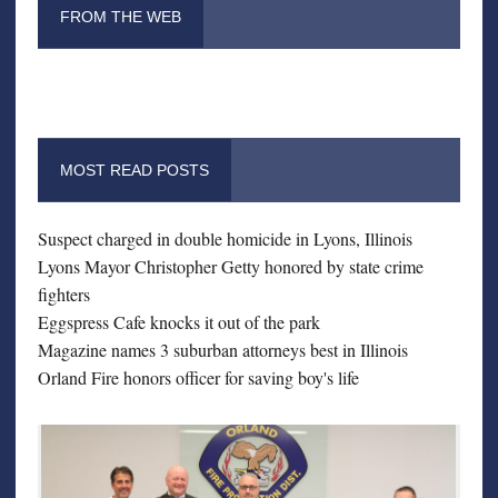
FROM THE WEB
MOST READ POSTS
Suspect charged in double homicide in Lyons, Illinois
Lyons Mayor Christopher Getty honored by state crime
fighters
Eggspress Cafe knocks it out of the park
Magazine names 3 suburban attorneys best in Illinois
Orland Fire honors officer for saving boy's life