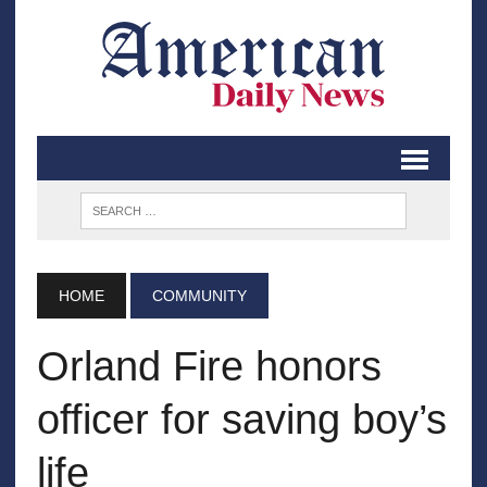
HOME
COMMUNITY
Orland Fire honors
officer for saving boy’s
life