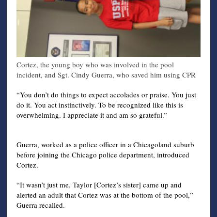
Cortez, the young boy who was involved in the pool
incident, and Sgt. Cindy Guerra, who saved him using CPR
“You don’t do things to expect accolades or praise. You just
do it. You act instinctively. To be recognized like this is
overwhelming. I appreciate it and am so grateful.”
Guerra, worked as a police officer in a Chicagoland suburb
before joining the Chicago police department, introduced
Cortez.
“It wasn’t just me. Taylor [Cortez’s sister] came up and
alerted an adult that Cortez was at the bottom of the pool,”
Guerra recalled.