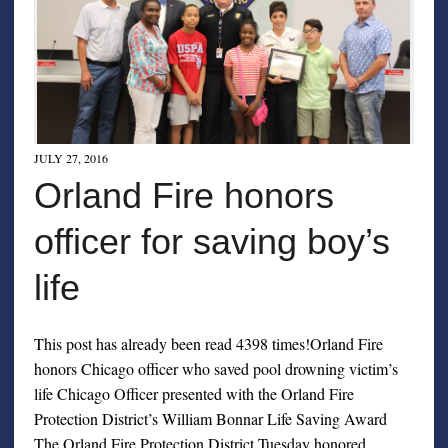
JULY 27, 2016
Orland Fire honors
officer for saving boy’s
life
This post has already been read 4398 times!Orland Fire
honors Chicago officer who saved pool drowning victim’s
life Chicago Officer presented with the Orland Fire
Protection District’s William Bonnar Life Saving Award
The Orland Fire Protection District Tuesday honored