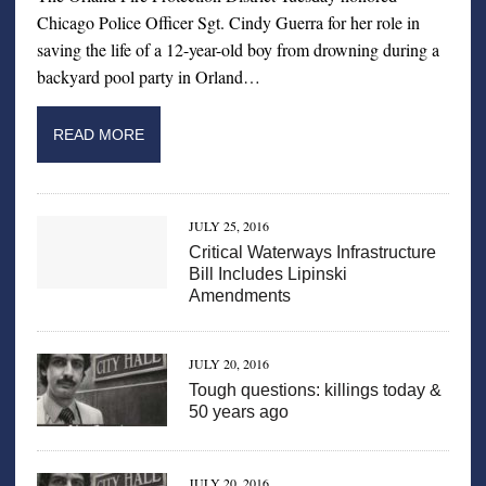
Chicago Police Officer Sgt. Cindy Guerra for her role in
saving the life of a 12-year-old boy from drowning during a
backyard pool party in Orland…
READ MORE
JULY 25, 2016
Critical Waterways Infrastructure
Bill Includes Lipinski
Amendments
JULY 20, 2016
Tough questions: killings today &
50 years ago
JULY 20, 2016