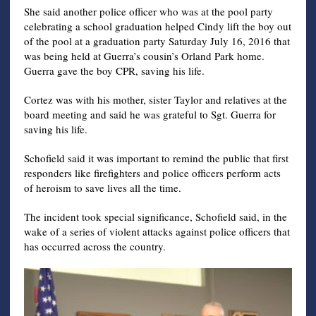
She said another police officer who was at the pool party
celebrating a school graduation helped Cindy lift the boy out
of the pool at a graduation party Saturday July 16, 2016 that
was being held at Guerra’s cousin’s Orland Park home.
Guerra gave the boy CPR, saving his life.
Cortez was with his mother, sister Taylor and relatives at the
board meeting and said he was grateful to Sgt. Guerra for
saving his life.
Schofield said it was important to remind the public that first
responders like firefighters and police officers perform acts
of heroism to save lives all the time.
The incident took special significance, Schofield said, in the
wake of a series of violent attacks against police officers that
has occurred across the country.