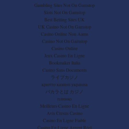
Gambling Sites Not On Gamstop
Slots Not On Gamstop
Best Betting Sites UK
UK Casino Not On Gamstop
Casino Online Non Aams
Casino Not On Gamstop
Casino Online
Jeux Casino En Ligne
Bookmaker Italia
Casino Sans Documents
ライブカジノ
крипто казино украина
バカラとは カジノ
плинко
Meilleurs Casino En Ligne
Avis Cresus Casino
Casino En Ligne Fiable
Casino En Ligne Argent Réel