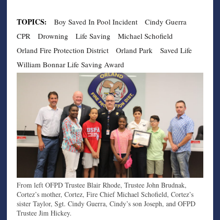
TOPICS:
Boy Saved In Pool Incident
Cindy Guerra
CPR
Drowning
Life Saving
Michael Schofield
Orland Fire Protection District
Orland Park
Saved Life
William Bonnar Life Saving Award
From left OFPD Trustee Blair Rhode, Trustee John Brudnak,
Cortez’s mother, Cortez, Fire Chief Michael Schofield, Cortez’s
sister Taylor, Sgt. Cindy Guerra, Cindy’s son Joseph, and OFPD
Trustee Jim Hickey.