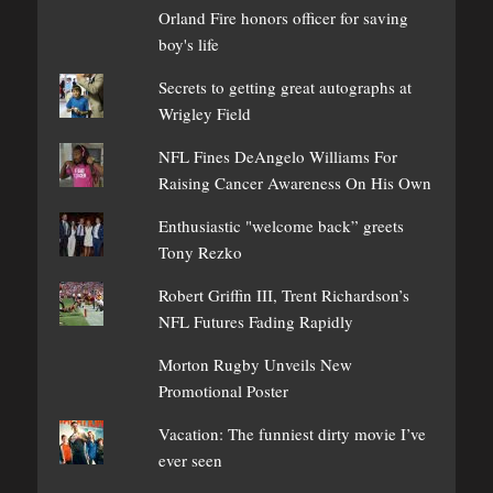
Orland Fire honors officer for saving
boy's life
Secrets to getting great autographs at
Wrigley Field
NFL Fines DeAngelo Williams For
Raising Cancer Awareness On His Own
Enthusiastic "welcome back” greets
Tony Rezko
Robert Griffin III, Trent Richardson’s
NFL Futures Fading Rapidly
Morton Rugby Unveils New
Promotional Poster
Vacation: The funniest dirty movie I’ve
ever seen