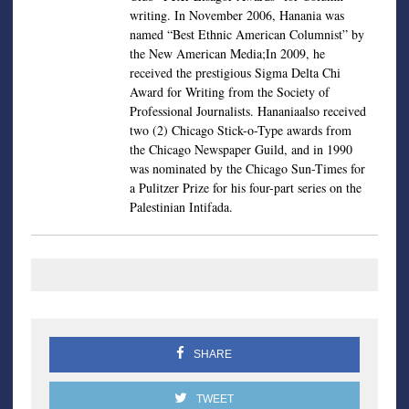
writing. In November 2006, Hanania was
named “Best Ethnic American Columnist” by
the New American Media;In 2009, he
received the prestigious Sigma Delta Chi
Award for Writing from the Society of
Professional Journalists. Hananiaalso received
two (2) Chicago Stick-o-Type awards from
the Chicago Newspaper Guild, and in 1990
was nominated by the Chicago Sun-Times for
a Pulitzer Prize for his four-part series on the
Palestinian Intifada.
SHARE
TWEET