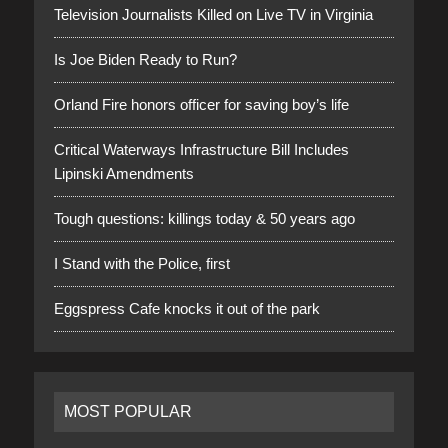
Television Journalists Killed on Live TV in Virginia
Is Joe Biden Ready to Run?
Orland Fire honors officer for saving boy’s life
Critical Waterways Infrastructure Bill Includes
Lipinski Amendments
Tough questions: killings today & 50 years ago
I Stand with the Police, first
Eggspress Cafe knocks it out of the park
MOST POPULAR