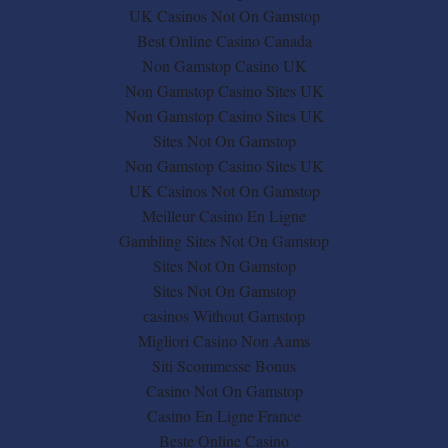
UK Casinos Not On Gamstop
Best Online Casino Canada
Non Gamstop Casino UK
Non Gamstop Casino Sites UK
Non Gamstop Casino Sites UK
Sites Not On Gamstop
Non Gamstop Casino Sites UK
UK Casinos Not On Gamstop
Meilleur Casino En Ligne
Gambling Sites Not On Gamstop
Sites Not On Gamstop
Sites Not On Gamstop
сasinos Without Gamstop
Migliori Casino Non Aams
Siti Scommesse Bonus
Casino Not On Gamstop
Casino En Ligne France
Beste Online Casino