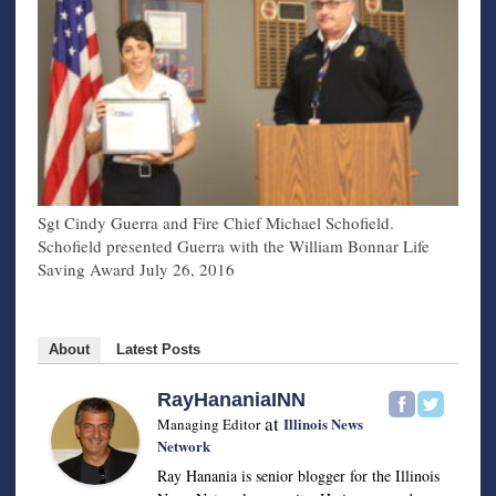
Sgt Cindy Guerra and Fire Chief Michael Schofield.
Schofield presented Guerra with the William Bonnar Life
Saving Award July 26, 2016
About
Latest Posts
RayHananiaINN
at
Illinois News
Managing Editor
Network
Ray Hanania is senior blogger for the Illinois