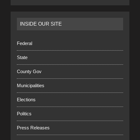
INSIDE OUR SITE
Federal
State
County Gov
Municipalities
Elections
Politics
Press Releases