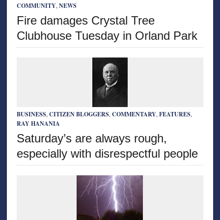
COMMUNITY
,
NEWS
Fire damages Crystal Tree
Clubhouse Tuesday in Orland Park
BUSINESS
,
CITIZEN BLOGGERS
,
COMMENTARY
,
FEATURES
,
RAY HANANIA
Saturday’s are always rough,
especially with disrespectful people