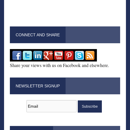
CONNECT AND SHARE
Share your views with us on Facebook and elsewhere.
NEWSLETTER SIGNUP