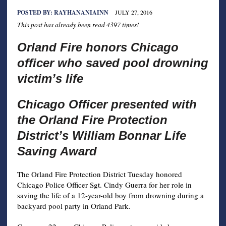
POSTED BY:
RAYHANANIAINN
JULY 27, 2016
This post has already been read 4397 times!
Orland Fire honors Chicago
officer who saved pool drowning
victim’s life
Chicago Officer presented with
the Orland Fire Protection
District’s William Bonnar Life
Saving Award
The Orland Fire Protection District Tuesday honored
Chicago Police Officer Sgt. Cindy Guerra for her role in
saving the life of a 12-year-old boy from drowning during a
backyard pool party in Orland Park.