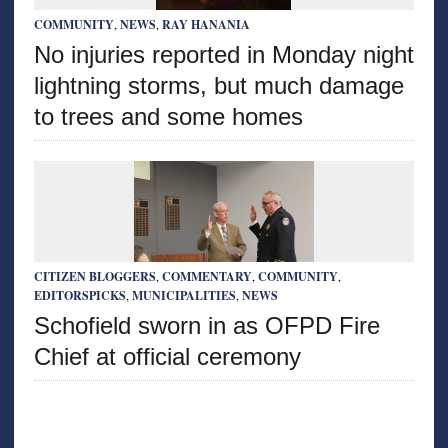
COMMUNITY
,
NEWS
,
RAY HANANIA
No injuries reported in Monday night
lightning storms, but much damage
to trees and some homes
CITIZEN BLOGGERS
,
COMMENTARY
,
COMMUNITY
,
EDITORSPICKS
,
MUNICIPALITIES
,
NEWS
Schofield sworn in as OFPD Fire
Chief at official ceremony