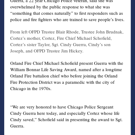
Guerra, a 22 year Chicago Police veteran, said she was
overwhelmed by the public response to what she was
“something that comes naturally” to first responders such as
police and fire fighters who are trained to save people’s lives.
From left OFPD Trustee Blair Rhode, Trustee John Brudnak,
Cortez’s mother, Cortez, Fire Chief Michael Schofield,
Cortez’s sister Taylor, Sgt. Cindy Guerra, Cindy’s son
Joseph, and OFPD Trustee Jim Hickey.
Orland Fire Chief Michael Schofield present Guerra with the
William Bonnar Life Saving Award, named after a longtime
Orland Fire battalion chief who before joining the Orland
Fire Protection District was a paramedic with the city of
Chicago in the 1970s.
“We are very honored to have Chicago Police Sergeant
Cindy Guerra here today, and especially Cortez whose life
Cindy saved,” Schofield said in presenting the award to Sgt.
Guerra.