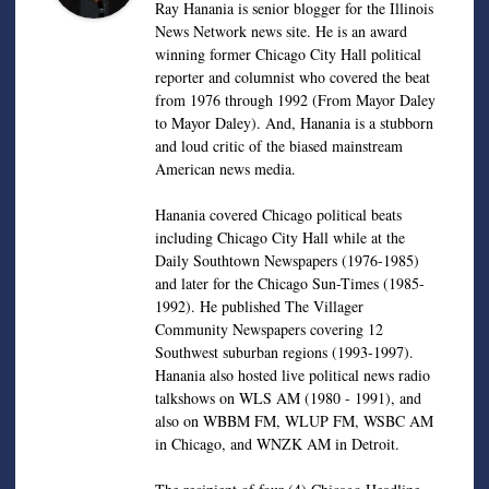
Ray Hanania is senior blogger for the Illinois
News Network news site. He is an award
winning former Chicago City Hall political
reporter and columnist who covered the beat
from 1976 through 1992 (From Mayor Daley
to Mayor Daley). And, Hanania is a stubborn
and loud critic of the biased mainstream
American news media.
Hanania covered Chicago political beats
including Chicago City Hall while at the
Daily Southtown Newspapers (1976-1985)
and later for the Chicago Sun-Times (1985-
1992). He published The Villager
Community Newspapers covering 12
Southwest suburban regions (1993-1997).
Hanania also hosted live political news radio
talkshows on WLS AM (1980 - 1991), and
also on WBBM FM, WLUP FM, WSBC AM
in Chicago, and WNZK AM in Detroit.