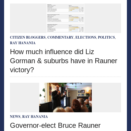
CITIZEN BLOGGERS
,
COMMENTARY
,
ELECTIONS
,
POLITICS
,
RAY HANANIA
How much influence did Liz
Gorman & suburbs have in Rauner
victory?
NEWS
,
RAY HANANIA
Governor-elect Bruce Rauner