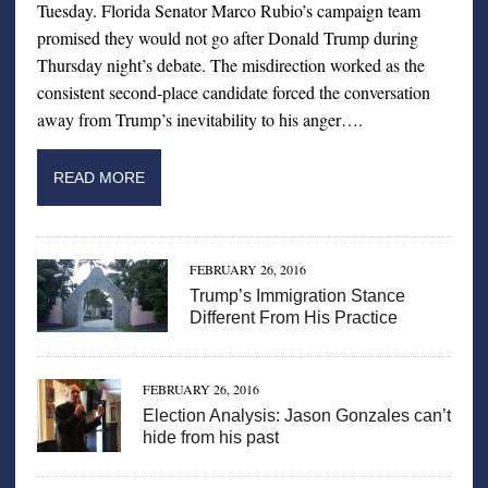
Tuesday. Florida Senator Marco Rubio’s campaign team
promised they would not go after Donald Trump during
Thursday night’s debate. The misdirection worked as the
consistent second-place candidate forced the conversation
away from Trump’s inevitability to his anger….
READ MORE
FEBRUARY 26, 2016
Trump’s Immigration Stance
Different From His Practice
FEBRUARY 26, 2016
Election Analysis: Jason Gonzales can’t
hide from his past