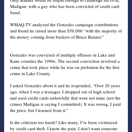
Madigan, with a guy who has been convicted of credit card
fraud.
WMAQ-TV analyzed the Gonzales campaign contributions
and found he raised more than $50,000 “with the majority of
the money coming from backers of Bruce Rauner.”
Gonzales was convicted of multiple offenses in Lake and
Kane counties the 1990s. The second conviction involved a
crime that took place while he was on probation for the first
crime in Lake County.
I asked Gonzales about it and he responded, “Over 20 years
ago, when I was a teenager, I dropped out of high school
and used credit cards unlawfully that were not mine (not the
crimes Madigan is saying I committed). It was wrong, I paid
the price, but I learned from it.”
Is the criticism too harsh? Like many, I’ve been victimized
by credit card theft. I know the pain. I don’t want someone