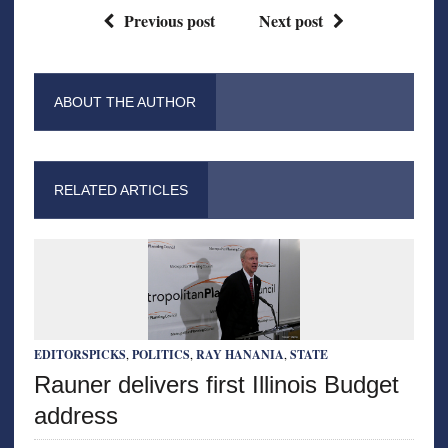
Previous post
Next post
ABOUT THE AUTHOR
RELATED ARTICLES
EDITORSPICKS
,
POLITICS
,
RAY HANANIA
,
STATE
Rauner delivers first Illinois Budget
address