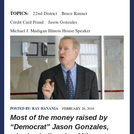
TOPICS:
22nd District
Bruce Rauner
Credit Card Fraud
Jason Gonzales
Michael J. Madigan Illinois House Speaker
POSTED BY:
RAY HANANIA
FEBRUARY 26, 2016
Most of the money raised by
“Democrat” Jason Gonzales,