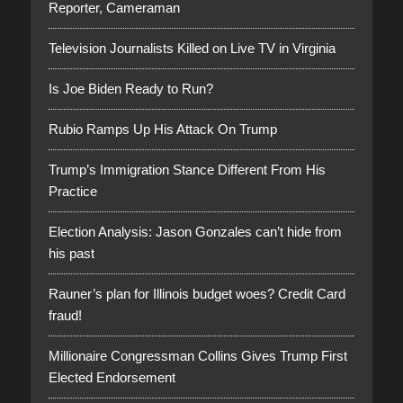
Reporter, Cameraman
Television Journalists Killed on Live TV in Virginia
Is Joe Biden Ready to Run?
Rubio Ramps Up His Attack On Trump
Trump’s Immigration Stance Different From His
Practice
Election Analysis: Jason Gonzales can’t hide from
his past
Rauner’s plan for Illinois budget woes? Credit Card
fraud!
Millionaire Congressman Collins Gives Trump First
Elected Endorsement