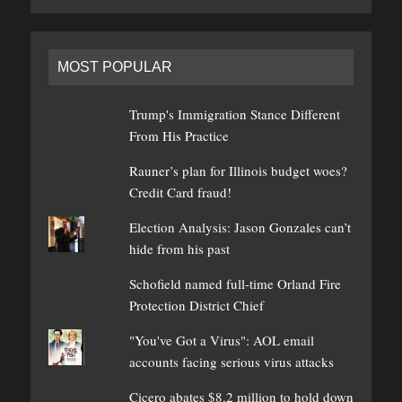
MOST POPULAR
Trump's Immigration Stance Different
From His Practice
Rauner’s plan for Illinois budget woes?
Credit Card fraud!
Election Analysis: Jason Gonzales can’t
hide from his past
Schofield named full-time Orland Fire
Protection District Chief
"You've Got a Virus": AOL email
accounts facing serious virus attacks
Cicero abates $8.2 million to hold down