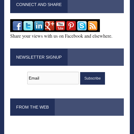
CONNECT AND SHARE
Share your views with us on Facebook and elsewhere.
NEWSLETTER SIGNUP
FROM THE WEB