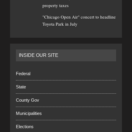
property taxes
"Chicago Open Air" concert to headline
Toyota Park in July
INSIDE OUR SITE
Federal
State
County Gov
Municipalities
Elections