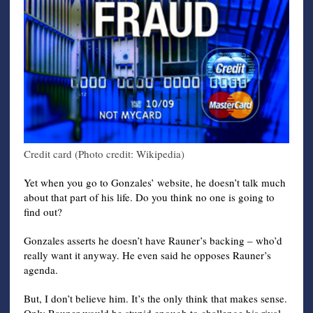
Credit card (Photo credit: Wikipedia)
Yet when you go to Gonzales’ website, he doesn’t talk much
about that part of his life. Do you think no one is going to
find out?
Gonzales asserts he doesn’t have Rauner’s backing – who’d
really want it anyway. He even said he opposes Rauner’s
agenda.
But, I don’t believe him. It’s the only think that makes sense.
Only Rauner would be stupid enough to challenge his rival,