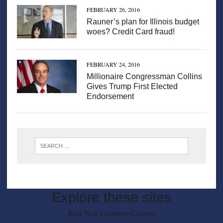
FEBRUARY 26, 2016
Rauner’s plan for Illinois budget
woes? Credit Card fraud!
FEBRUARY 24, 2016
Millionaire Congressman Collins
Gives Trump First Elected
Endorsement
Explore these sites
Best Non Gamstop Casinos