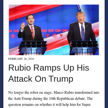
FEBRUARY 26, 2016
Rubio Ramps Up His
Attack On Trump
No longer the robot on stage, Marco Rubio transformed into
the Anti-Trump during the 10th Republican debate. The
question remains on whether it will help him for Super