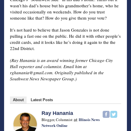
wasn’t his dad’s house but his grandmother’s home, who he
visited occasionally on weekends. How do you trust
someone like that? How do you give them your vote?
It’s not hard to believe that Jason Gonzales is not done
pulling a fast one on the public. He did it with other people’s
credit cards, and it looks like he’s doing it again to the the
22nd District.
(Ray Hanania is an award winning former Chicago City
Hall reporter and columnist. Email him at
rghanania@gmail.com
. Originally published in the
Southwest News Newspaper Group.)
About
Latest Posts
Ray Hanania
at
Illinois News
Blogger, Columnist
Network Online