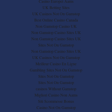
Casino Europei Aams
UK Betting Sites
UK Casinos Not On Gamstop
Best Online Casino Canada
Non Gamstop Casino UK
Non Gamstop Casino Sites UK
Non Gamstop Casino Sites UK
Sites Not On Gamstop
Non Gamstop Casino Sites UK
UK Casinos Not On Gamstop
Meilleur Casino En Ligne
Gambling Sites Not On Gamstop
Sites Not On Gamstop
Sites Not On Gamstop
сasinos Without Gamstop
Migliori Casino Non Aams
Siti Scommesse Bonus
Casino Not On Gamstop