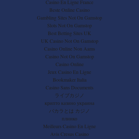
Casino En Ligne France
Beste Online Casino
Gambling Sites Not On Gamstop
Slots Not On Gamstop
Best Betting Sites UK
UK Casino Not On Gamstop
Casino Online Non Aams
Casino Not On Gamstop
Casino Online
Jeux Casino En Ligne
Bookmaker Italia
Casino Sans Documents
ライブカジノ
крипто казино украина
バカラとは カジノ
плинко
Meilleurs Casino En Ligne
Avis Cresus Casino