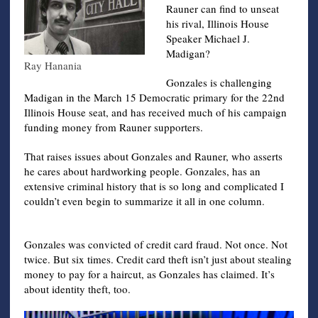
Rauner can find to unseat
his rival, Illinois House
Speaker Michael J.
Madigan?
Ray Hanania
Gonzales is challenging
Madigan in the March 15 Democratic primary for the 22nd
Illinois House seat, and has received much of his campaign
funding money from Rauner supporters.
That raises issues about Gonzales and Rauner, who asserts
he cares about hardworking people. Gonzales, has an
extensive criminal history that is so long and complicated I
couldn’t even begin to summarize it all in one column.
Gonzales was convicted of credit card fraud. Not once. Not
twice. But six times. Credit card theft isn’t just about stealing
money to pay for a haircut, as Gonzales has claimed. It’s
about identity theft, too.