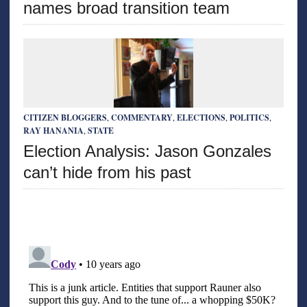
names broad transition team
CITIZEN BLOGGERS
,
COMMENTARY
,
ELECTIONS
,
POLITICS
,
RAY HANANIA
,
STATE
Election Analysis: Jason Gonzales
can’t hide from his past