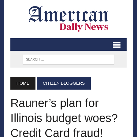
HOME
CITIZEN BLOGGERS
Rauner’s plan for
Illinois budget woes?
Credit Card fraud!