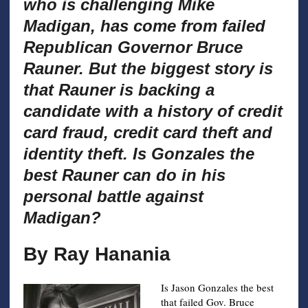
who is challenging Mike
Madigan, has come from failed
Republican Governor Bruce
Rauner. But the biggest story is
that Rauner is backing a
candidate with a history of credit
card fraud, credit card theft and
identity theft. Is Gonzales the
best Rauner can do in his
personal battle against
Madigan?
By Ray Hanania
Is Jason Gonzales the best
that failed Gov. Bruce