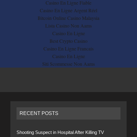
Casino En Ligne Fiable
Casino En Ligne Argent Réel
Bitcoin Online Casino Malaysia
Lista Casino Non Aams
Casino En Ligne
Best Crypto Casino
Casino En Ligne Francais
Casino En Ligne
Siti Scommesse Non Aams
RECENT POSTS
Shooting Suspect in Hospital After Killing TV