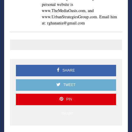
personal website is
www.TheMediaOasis.com, and
www.UrbanStrategiesGroup.com. Email him
at:
rghanania@gmail.com
SHARE
TWEET
PIN
SHARE