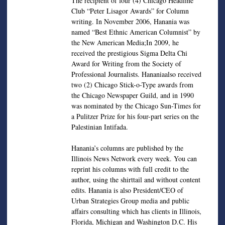
The recipient of four (4) Chicago Headline
Club “Peter Lisagor Awards” for Column
writing. In November 2006, Hanania was
named “Best Ethnic American Columnist” by
the New American Media;In 2009, he
received the prestigious Sigma Delta Chi
Award for Writing from the Society of
Professional Journalists. Hananiaalso received
two (2) Chicago Stick-o-Type awards from
the Chicago Newspaper Guild, and in 1990
was nominated by the Chicago Sun-Times for
a Pulitzer Prize for his four-part series on the
Palestinian Intifada.
Hanania’s columns are published by the
Illinois News Network every week. You can
reprint his columns with full credit to the
author, using the shirttail and without content
edits. Hanania is also President/CEO of
Urban Strategies Group media and public
affairs consulting which has clients in Illinois,
Florida, Michigan and Washington D.C. His