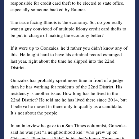
responsible for credit card theft to be elected to state office,
especially someone backed by Rauner.
The issue facing Illinois is the economy. So, do you really
want a guy convicted of multiple felony credit card thefts to
be put in charge of making the economy better?
If it were up to Gonzales, he’d rather you didn’t know any of
this. He fought hard to have his criminal record expunged
last year, right about the time he slipped into the 22nd
District.
Gonzales has probably spent more time in front of a judge
than he has working for residents of the 22nd District. His
residency is another issue. How long has he lived in the
22nd District? He told me he has lived there since 2014, but
I believe he moved in there only to qualify as a candidate.
It’s not about the people.
In an interview he gave to a Sun-Times columnist, Gonzales
said he was just “a neighborhood kid” who grew up on
Chicago’s “Southwest Side” in his dad’s home. Turns out it