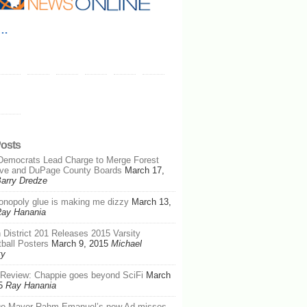
e…
Posts
Democrats Lead Charge to Merge Forest
rve and DuPage County Boards
March 17,
arry Dredze
nopoly glue is making me dizzy
March 13,
ay Hanania
 District 201 Releases 2015 Varsity
ball Posters
March 9, 2015
Michael
ty
Review: Chappie goes beyond SciFi
March
5
Ray Hanania
go Mayor Rahm Emanuel’s new Ad misses