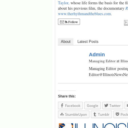
Taylor,
whose life forms the basis for the f
about his previous film, the documentary
R
www.therhythmandtheblues.com
.
Follow
About
Latest Posts
Admin
at
Managing Editor
Illi
Managing Editor posting
Editor@IllinoisNewsN
Share this:
Facebook
Google
Twitter
StumbleUpon
Tumblr
Pock