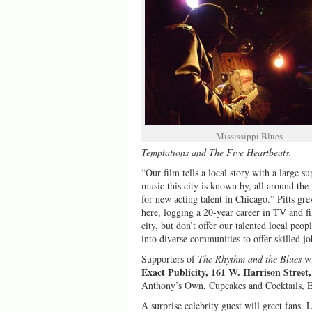
Mississippi Blues
Temptations and The Five Heartbeats.
“Our film tells a local story with a large s
music this city is known by, all around the
for new acting talent in Chicago.” Pitts gr
here, logging a 20-year career in TV and f
city, but don’t offer our talented local peo
into diverse communities to offer skilled j
Supporters of
The Rhythm and the Blues
wi
Exact Publicity, 161 W. Harrison Street
Anthony’s Own, Cupcakes and Cocktails, Ed
A surprise celebrity guest will greet fans.