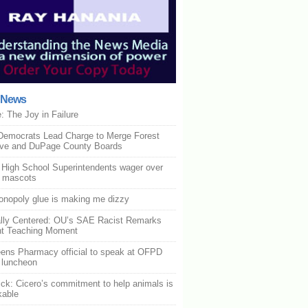
t News
: The Joy in Failure
Democrats Lead Charge to Merge Forest
rve and DuPage County Boards
is High School Superintendents wager over
l mascots
nopoly glue is making me dizzy
lly Centered: OU’s SAE Racist Remarks
nt Teaching Moment
ens Pharmacy official to speak at OFPD
 luncheon
ck: Cicero’s commitment to help animals is
kable