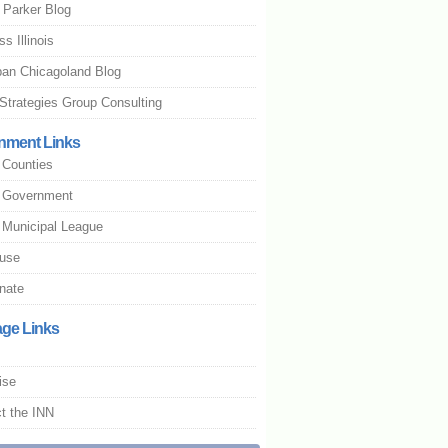
 Parker Blog
s Illinois
an Chicagoland Blog
Strategies Group Consulting
nment Links
s Counties
is Government
is Municipal League
use
nate
age Links
ise
t the INN