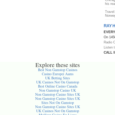
his re
Travel
Norweg
RAY 
EVERY
On 1450
Radio O
Listen 
CALL I
Explore these sites
Best Non Gamstop Casinos
Casino Europei Aams
UK Betting Sites
UK Casinos Not On Gamstop
Best Online Casino Canada
Non Gamstop Casino UK
Non Gamstop Casino Sites UK
Non Gamstop Casino Sites UK
Sites Not On Gamstop
Non Gamstop Casino Sites UK
UK Casinos Not On Gamstop
Meilleur Casino En Ligne