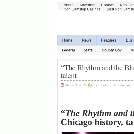
About
Advertise
Contact
Non Gam
Non Gamstop Casinos
Best Non Gamst
Home
News
Features
Busi
Federal
State
County Gov
M
“The Rhythm and the Blue
talent
March 9, 2015 |
Filed under:
Entertainment
,
ev
“
The Rhythm and t
Chicago history, 