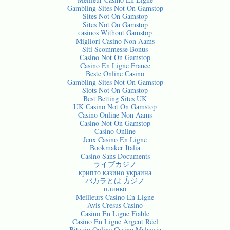
Gambling Sites Not On Gamstop
Sites Not On Gamstop
Sites Not On Gamstop
сasinos Without Gamstop
Migliori Casino Non Aams
Siti Scommesse Bonus
Casino Not On Gamstop
Casino En Ligne France
Beste Online Casino
Gambling Sites Not On Gamstop
Slots Not On Gamstop
Best Betting Sites UK
UK Casino Not On Gamstop
Casino Online Non Aams
Casino Not On Gamstop
Casino Online
Jeux Casino En Ligne
Bookmaker Italia
Casino Sans Documents
ライブカジノ
крипто казино украина
バカラとは カジノ
плинко
Meilleurs Casino En Ligne
Avis Cresus Casino
Casino En Ligne Fiable
Casino En Ligne Argent Réel
Bitcoin Online Casino Malaysia