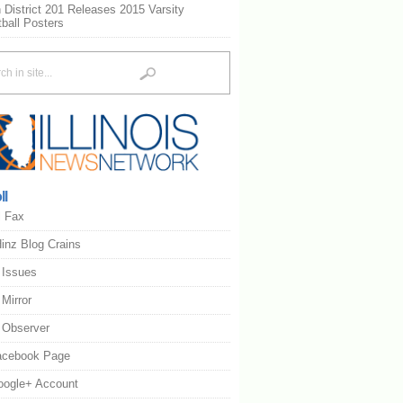
 District 201 Releases 2015 Varsity
ball Posters
ll
l Fax
inz Blog Crains
s Issues
s Mirror
s Observer
acebook Page
oogle+ Account