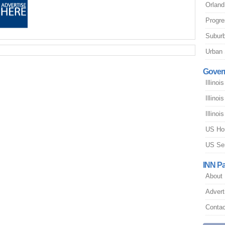
Orland
Progres
Suburb
Urban 
Gover
Illinoi
Illino
Illino
US Ho
US Se
INN P
About
Advert
Contac