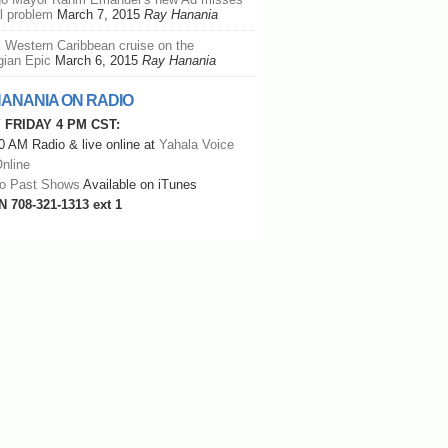
al problem
March 7, 2015
Ray Hanania
: Western Caribbean cruise on the
ian Epic
March 6, 2015
Ray Hanania
HANANIA ON RADIO
 FRIDAY 4 PM CST:
 AM Radio & live online at
Yahala Voice
nline
to Past Shows
Available on iTunes
N 708-321-1313 ext 1