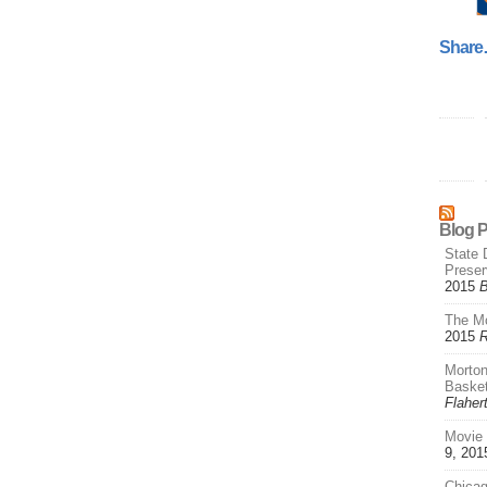
Shar
Blog 
State 
Prese
2015
B
The Mo
2015
R
Morton
Basket
Flaher
Movie 
9, 201
Chica