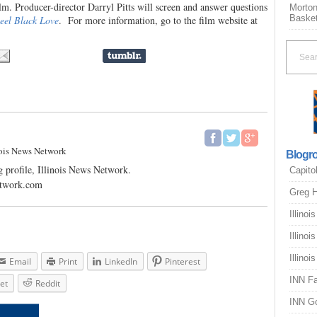
ilm. Producer-director Darryl Pitts will screen and answer questions
Morton
Basket
eel Black Love
. For more information, go to the film website at
nois News Network
Blogro
 profile, Illinois News Network.
Capito
etwork.com
Greg H
Illinoi
Illinoi
Illinoi
Email
Print
LinkedIn
Pinterest
INN F
et
Reddit
INN G