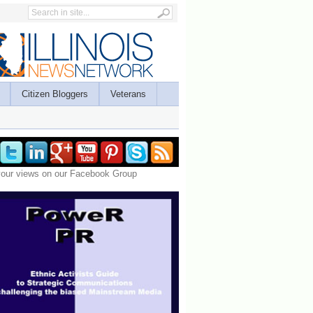
Citizen Bloggers
Veterans
your views on our Facebook Group