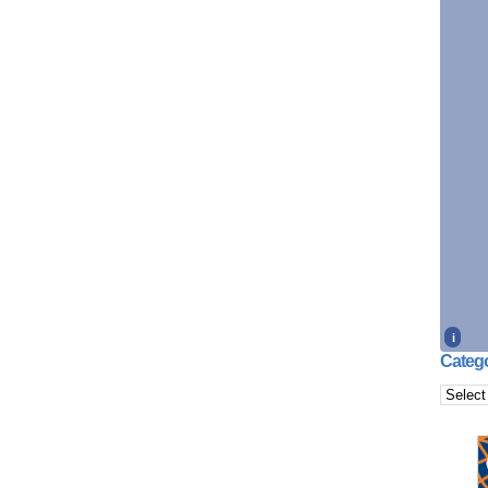
i
Catego