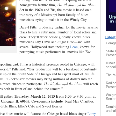
homegrown feature film,
The Rhythm and the Blues
.
Set in the 1960s and 70s, the movie is based on a
true story of a Mississippi born family of blues
musicians trying to make it in the Windy City.
Darryl Pitts, producing partner for the movie, says he
plans to hire a substantial number of local actors and
crew. They’ll work beside globally known blues
Lates
musicians Guy Davis and Sugar Blue—and with
Corage
several Hollywood stars including
Leon
, known for
portraying music performers in movies like
The
State 
Prese
Illino
upporting cast. It has a historical presence rooted in Chicago, with
schoo
 world,” Pitts said. “Our production will be a breakout opportunity
ew up on the South Side of Chicago and has spent most of his life
The Mo
ilm. “Blockbuster movies may bring millions of dollars into the
Radica
ple much chance to participate.
The Rhythm and the Blues
will reach
Prese
obs both in front of and behind the camera.”
Walgre
Thursday, March 12, 2015 from 5:30 to 9:00 p.m. at
ll gather
Senior
, Chicago, IL 60605. Co-sponsors include
Real Men Charities;
ible Bliss, Ellie’s Cafe and Sweet Berries.
Domini
unsha
 Live blues music will feature the Chicago based blues singer
Larry