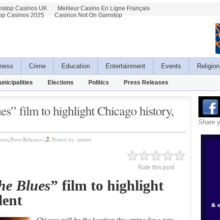
stop Casinos UK
Meilleur Casino En Ligne Français
op Casinos 2025
Casinos Not On Gamstop
ness
Crime
Education
Entertainment
Events
Religion
unicipalities
Elections
Politics
Press Releases
s” film to highlight Chicago history,
Share 
ents
,
Press Releases
|
Posted by:
admin
Rate this post
he Blues
” film to highlight
talent
Chicago will be the location this spring for a new,