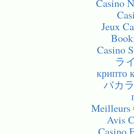
Casino 
Cas
Jeux Ca
Bookm
Casino 
ラ
крипто 
バカラ
Meilleurs
Avis C
Casino E