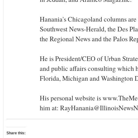
Hanania's Chicagoland columns are 
Southwest News-Herald, the Des Pla
the Regional News and the Palos Re
He is President/CEO of Urban Strat
and public affairs consulting which ha
Florida, Michigan and Washington 
His personal website is www.TheMe
him at:
RayHanania@IllinoisNewsN
Share this: