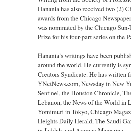
Hanania has also received two (2) C
awards from the Chicago Newspaper
was nominated by the Chicago Sun-Ti
Prize for his four-part series on the P
Hanania’s writings have been publis
around the world. He currently is sy
Creators Syndicate. He has written f
YNetNews.com, Newsday in New Yor
Sentinel, the Houston Chronicle, The
Lebanon, the News of the World in 
Yomimuri in Tokyo, Chicago Magazi
Heights Daily Herald, The Saudi Ga
in Jeddah, and Aramco Magazine.