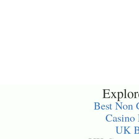
Explore
Best Non 
Casino
UK Be