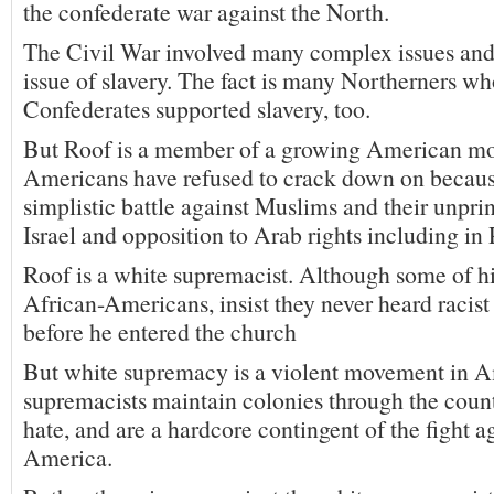
the confederate war against the North.
The Civil War involved many complex issues and
issue of slavery. The fact is many Northerners wh
Confederates supported slavery, too.
But Roof is a member of a growing American m
Americans have refused to crack down on because
simplistic battle against Muslims and their unpri
Israel and opposition to Arab rights including in 
Roof is a white supremacist. Although some of hi
African-Americans, insist they never heard racis
before he entered the church
But white supremacy is a violent movement in 
supremacists maintain colonies through the count
hate, and are a hardcore contingent of the fight a
America.