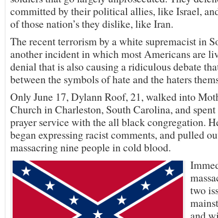
committed by their political allies, like Israel, a
of those nation’s they dislike, like Iran.
The recent terrorism by a white supremacist in So
another incident in which most Americans are liv
denial that is also causing a ridiculous debate tha
between the symbols of hate and the haters thems
Only June 17, Dylann Roof, 21, walked into M
Church in Charleston, South Carolina, and spent 
prayer service with the all black congregation. H
began expressing racist comments, and pulled ou
massacring nine people in cold blood.
Immedi
massac
two is
mains
and w