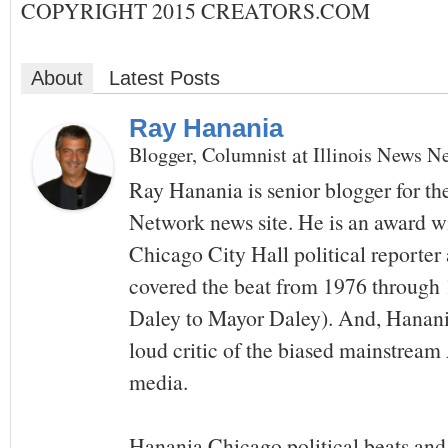
COPYRIGHT 2015 CREATORS.COM
About
Latest Posts
Ray Hanania
at
Blogger, Columnist
Illinois News N
Ray Hanania is senior blogger for th
Network news site. He is an award w
Chicago City Hall political reporte
covered the beat from 1976 throug
Daley to Mayor Daley). And, Hanania
loud critic of the biased mainstrea
media.
Hanania Chicago political beats and