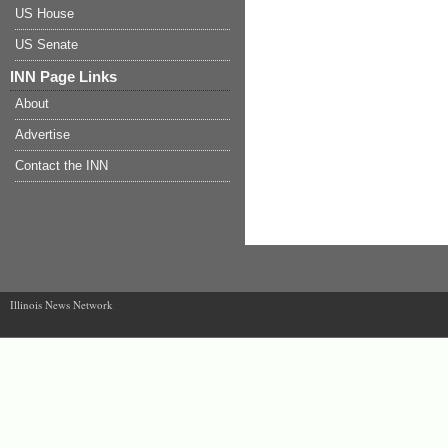
US House
US Senate
INN Page Links
About
Advertise
Contact the INN
Illinois News Network