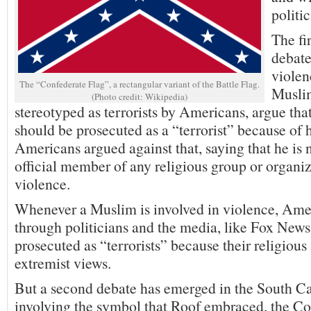
politic
The fi
debat
violen
The “Confederate Flag”, a rectangular variant of the Battle Flag.
Muslim
(Photo credit: Wikipedia)
stereotyped as terrorists by Americans, argue that
should be prosecuted as a “terrorist” because of 
Americans argued against that, saying that he is
official member of any religious group or organi
violence.
Whenever a Muslim is involved in violence, Ame
through politicians and the media, like Fox News,
prosecuted as “terrorists” because their religious 
extremist views.
But a second debate has emerged in the South C
involving the symbol that Roof embraced, the Co