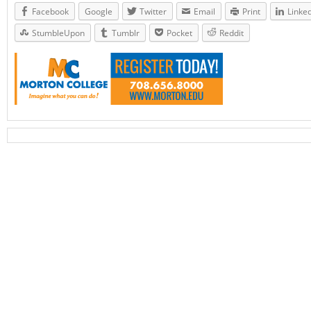
Facebook
Google
Twitter
Email
Print
Linke
StumbleUpon
Tumblr
Pocket
Reddit