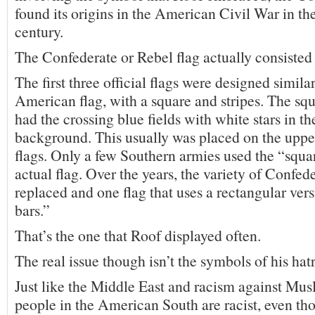
found its origins in the American Civil War in th
century.
The Confederate or Rebel flag actually consisted
The first three official flags were designed similar
American flag, with a square and stripes. The squ
had the crossing blue fields with white stars in t
background. This usually was placed on the upper
flags. Only a few Southern armies used the “squar
actual flag. Over the years, the variety of Confed
replaced and one flag that uses a rectangular vers
bars.”
That’s the one that Roof displayed often.
The real issue though isn’t the symbols of his hat
Just like the Middle East and racism against Musl
people in the American South are racist, even t