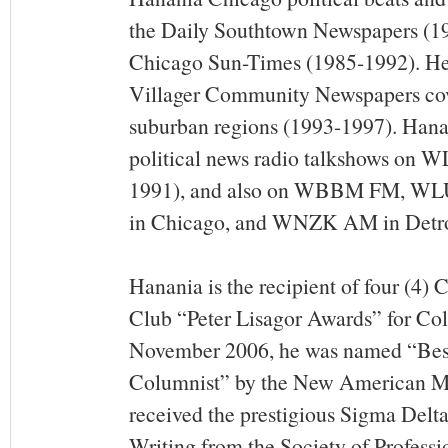
the Daily Southtown Newspapers (1
Chicago Sun-Times (1985-1992). He
Villager Community Newspapers cov
suburban regions (1993-1997). Hanan
political news radio talkshows on 
1991), and also on WBBM FM, 
in Chicago, and WNZK AM in Detro
Hanania is the recipient of four (4)
Club “Peter Lisagor Awards” for Col
November 2006, he was named “Bes
Columnist” by the New American Me
received the prestigious Sigma Delt
Writing from the Society of Professio