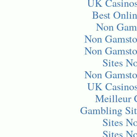
UK Casino
Best Onli
Non Gams
Non Gamsto
Non Gamsto
Sites N
Non Gamsto
UK Casino
Meilleur 
Gambling Si
Sites N
Sites N