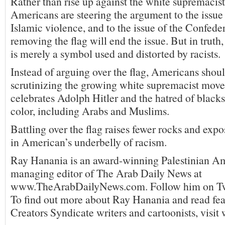
Rather than rise up against the white supremacis
Americans are steering the argument to the issue
Islamic violence, and to the issue of the Confeder
removing the flag will end the issue. But in truth
is merely a symbol used and distorted by racists.
Instead of arguing over the flag, Americans shoul
scrutinizing the growing white supremacist mov
celebrates Adolph Hitler and the hatred of blacks
color, including Arabs and Muslims.
Battling over the flag raises fewer rocks and expo
in American’s underbelly of racism.
Ray Hanania is an award-winning Palestinian A
managing editor of The Arab Daily News at
www.TheArabDailyNews.com. Follow him on T
To find out more about Ray Hanania and read fea
Creators Syndicate writers and cartoonists, visi