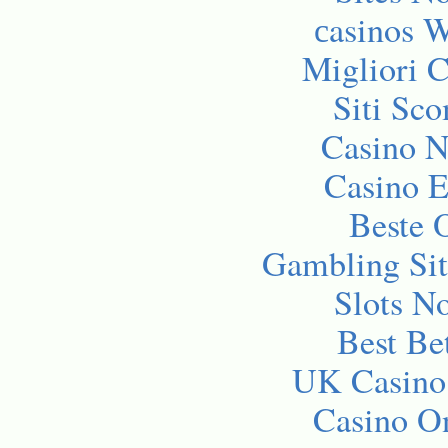
сasinos 
Migliori 
Siti Sc
Casino 
Casino E
Beste 
Gambling Si
Slots N
Best Be
UK Casino
Casino O