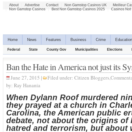
About
Advertise
Contact
Non Gamstop Casinos UK
Meilleur Ca
Non Gamstop Casinos
Best Non Gamstop Casinos 2025
Casinos Not
Home
News
Features
Business
Crime
Educatio
Federal
State
County Gov
Municipalities
Elections
Ban the Hate in America not just its S
June 27, 2015 |
Filed under:
Citizen Bloggers
,
Commenta
by:
Ray Hanania
When Dylann Roof murdered nin
they prayed at a church in Char
Carolina, the American public er
debate, not about the origins of 
hatred and terrorism, but about 