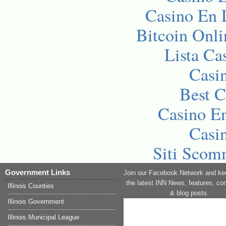
Casino En 
Bitcoin Onli
Lista C
Casi
Best C
Casino En
Casi
Siti Sco
Government Links
Join our Facebook Network and ke
the latest INN News, features, c
Illinois Counties
& blog posts.
Illinois Government
Illinois Municipal League