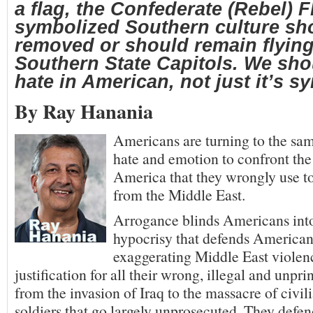
a flag, the Confederate (Rebel) F
symbolized Southern culture sh
removed or should remain flyin
Southern State Capitols. We sho
hate in American, not just it’s s
By Ray Hanania
Americans are turning to the sam
hate and emotion to confront the
America that they wrongly use t
from the Middle East.
Arrogance blinds Americans int
hypocrisy that defends American
exaggerating Middle East violen
justification for all their wrong, illegal and unpr
from the invasion of Iraq to the massacre of civi
soldiers that go largely unprosecuted. They defe