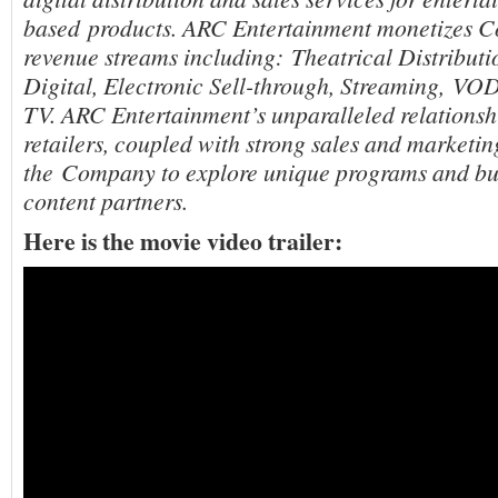
based products. ARC Entertainment monetizes Co
revenue streams including: Theatrical Distributi
Digital, Electronic Sell-through, Streaming, VO
TV. ARC Entertainment’s unparalleled relationsh
retailers, coupled with strong sales and marketin
the Company to explore unique programs and bus
content partners.
Here is the movie video trailer: