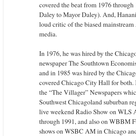
covered the beat from 1976 throug
Daley to Mayor Daley). And, Hanania
loud critic of the biased mainstrea
media.
In 1976, he was hired by the Chica
newspaper The Southtown Economis
and in 1985 was hired by the Chica
covered Chicago City Hall for both.
the “The Villager” Newspapers whic
Southwest Chicagoland suburban reg
live weekend Radio Show on WLS 
through 1991, and also on WBBM
shows on WSBC AM in Chicago a