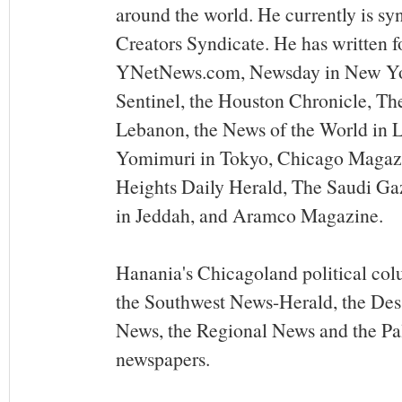
around the world. He currently is sy
Creators Syndicate. He has written f
YNetNews.com, Newsday in New Yor
Sentinel, the Houston Chronicle, The
Lebanon, the News of the World in 
Yomimuri in Tokyo, Chicago Magazi
Heights Daily Herald, The Saudi Ga
in Jeddah, and Aramco Magazine.
Hanania's Chicagoland political col
the Southwest News-Herald, the Des
News, the Regional News and the Pa
newspapers.