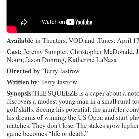
Available
in Theaters, VOD and iTunes: April 1
Cast
: Jeremy Sumpter, Christopher McDonald, J
Nouri, Jason Dohring, Katherine LaNasa
Directed by
: Terry Jastrow
Written by
: Terry Jastrow
Synopsis
:THE SQUEEZE is a caper about a not
discovers a modest young man in a small rural
golf skills. Seeing his potential, the gambler co
his dreams of winning the US Open and start play
matches. They don’t lose. The stakes grow higher
game becomes “life or death.”