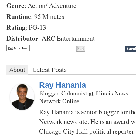
Genre
: Action/ Adventure
Runtime
: 95 Minutes
Rating
: PG-13
Distributor
: ARC Entertainment
Follow
About
Latest Posts
Ray Hanania
at
Blogger, Columnist
Illinois News
Network Online
Ray Hanania is senior blogger for th
Network news site. He is an award w
Chicago City Hall political reporte