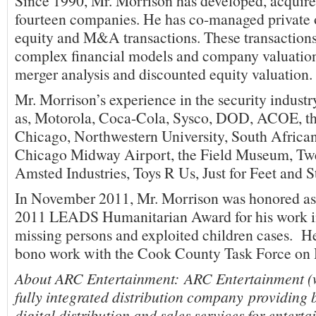
Since 1990, Mr. Morrison has developed, acquire
fourteen companies. He has co-managed private o
equity and M&A transactions. These transaction
complex financial models and company valuation
merger analysis and discounted equity valuation.
Mr. Morrison’s experience in the security industr
as, Motorola, Coca-Cola, Sysco, DOD, ACOE, the
Chicago, Northwestern University, South Africa
Chicago Midway Airport, the Field Museum, Twe
Amsted Industries, Toys R Us, Just for Feet and S
In November 2011, Mr. Morrison was honored as t
2011 LEADS Humanitarian Award for his work in
missing persons and exploited children cases. He
bono work with the Cook County Task Force on 
About ARC Entertainment: ARC Entertainment (
fully integrated distribution company providing 
digital distribution and sales services for entert