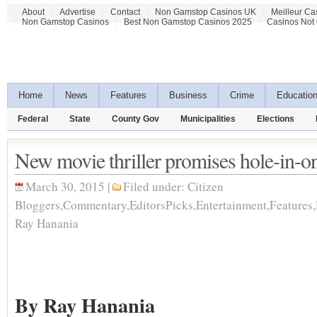
About
Advertise
Contact
Non Gamstop Casinos UK
Meilleur Ca
Non Gamstop Casinos
Best Non Gamstop Casinos 2025
Casinos Not
Home
News
Features
Business
Crime
Educatio
Federal
State
County Gov
Municipalities
Elections
New movie thriller promises hole-in-o
March 30, 2015 |
Filed under:
Citizen
Bloggers
,
Commentary
,
EditorsPicks
,
Entertainment
,
Features
,
Ray Hanania
By Ray Hanania