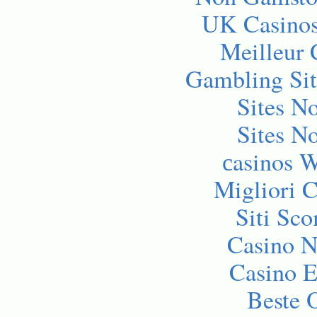
UK Casino
Meilleur 
Gambling Si
Sites N
Sites N
сasinos 
Migliori 
Siti Sc
Casino 
Casino E
Beste 