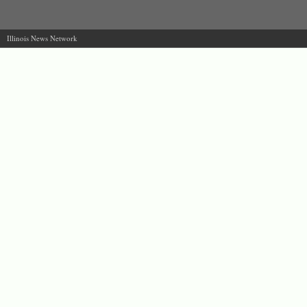
Illinois News Network