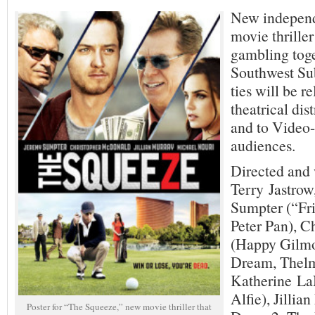
New independ
movie thriller
gambling toge
Southwest Su
ties will be r
theatrical dis
and to Vide
audiences.
Directed and 
Terry Jastrow,
Sumpter (“Fri
Peter Pan), 
(Happy Gilmo
Dream, Thelm
Katherine La
Alfie), Jilli
Poster for “The Squeeze,” new movie thriller that