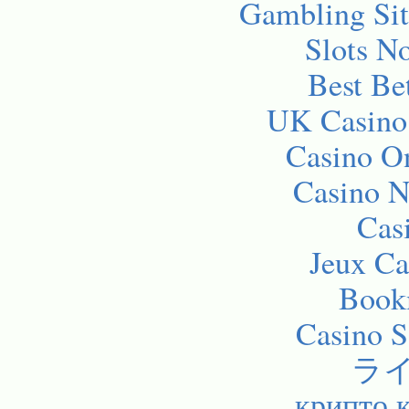
Gambling Si
Slots N
Best Be
UK Casino
Casino O
Casino 
Cas
Jeux Ca
Bookm
Casino 
ラ
крипто 