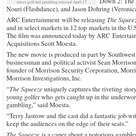
Down 2: The 
mixes golf and gambling released April 17
Nouri (Flashdance), and Jason Dohring (Veronic
ARC Entertainment will be releasing
The Squee
and in select markets in 12 top markets in the U.
The film was announced today by ARC Entertai
Acquisitions Scott Moesta.
The new movie is produced in part by Southwes
businessman and political activist Sean Morriso
founder of Morrison Security Corporation, Morr
Morrison Investigations, Inc.
“
The Squeeze
uniquely captures the riveting sto
young golfer who gets caught up in the underworl
gambling,” said Moesta.
“Terry Jastrow and the cast did a fantastic job wit
keep the audiences on the edge of their seats.”
The Squeeze
is a caper about a notorious gamble