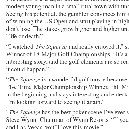
modest young man in a small rural town with un
Seeing his potential, the gambler convinces him
of winning the US Open and start playing in hig
don’t lose. The stakes grow higher and higher u
“life or death.”
“I watched
The Squeeze
and really enjoyed it,” s
Winner of 18 Major Golf Championships. “It’s a f
interesting story, and the golf elements are so rea
it could happen.”
“
The Squeeze
is a wonderful golf movie because it
Five Time Major Championship Winner, Phil Mic
in the beginning and stays interesting and enterta
I’m looking forward to seeing it again.”
“
The Squeeze
has the best poker scene I’ve ever 
Steve Wynn, Chairman of Wynn Resorts. “If you 
and Las Vegas, you’ll love this movie.”