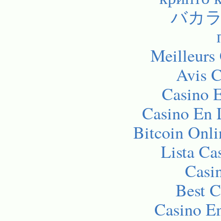
バカラ
Meilleurs
Avis C
Casino E
Casino En 
Bitcoin Onli
Lista C
Casi
Best C
Casino En