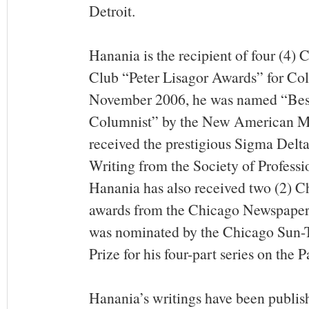
Detroit.
Hanania is the recipient of four (4)
Club “Peter Lisagor Awards” for Col
November 2006, he was named “Bes
Columnist” by the New American Me
received the prestigious Sigma Delt
Writing from the Society of Professio
Hanania has also received two (2) C
awards from the Chicago Newspaper
was nominated by the Chicago Sun-Ti
Prize for his four-part series on the P
Hanania’s writings have been publis