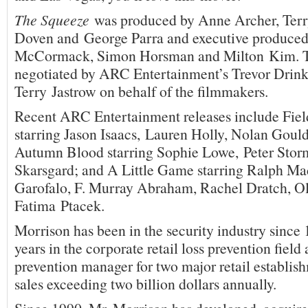
The Squeeze
was produced by Anne Archer, Terr
Doven and George Parra and executive produced
McCormack, Simon Horsman and Milton Kim. T
negotiated by ARC Entertainment’s Trevor Drin
Terry Jastrow on behalf of the filmmakers.
Recent ARC Entertainment releases include Fiel
starring Jason Isaacs, Lauren Holly, Nolan Gou
Autumn Blood starring Sophie Lowe, Peter Stor
Skarsgard; and A Little Game starring Ralph Ma
Garofalo, F. Murray Abraham, Rachel Dratch, O
Fatima Ptacek.
Morrison has been in the security industry since
years in the corporate retail loss prevention field a
prevention manager for two major retail establis
sales exceeding two billion dollars annually.