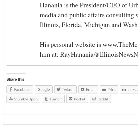
Hanania is the President/CEO of Ur
media and public affairs consulting 
Illinois, Florida, Michigan and Was
His personal website is www.TheMe
him at:
RayHanania@IllinoisNewsN
Share this:
Facebook
Google
Twitter
Email
Print
Linke
StumbleUpon
Tumblr
Pocket
Reddit