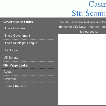
Casi
Siti Sco
Government Links
Join our Facebook Network and ke
the latest INN News, features, c
Illinois Counties
& blog posts.
Illinois Government
Illinois Municipal League
US House
US Senate
INN Page Links
About
Advertise
Contact the INN