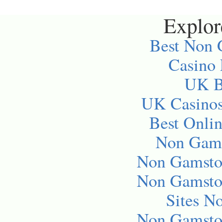
Explore
Best Non 
Casino
UK Be
UK Casino
Best Onli
Non Gams
Non Gamsto
Non Gamsto
Sites N
Non Gamsto